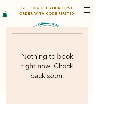
GET 10% OFF YOUR FIRST
ORDER WITH CODE FIRST10
Nothing to book
right now. Check
back soon.