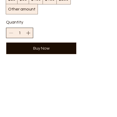
Other amount
Quantity
Buy Now