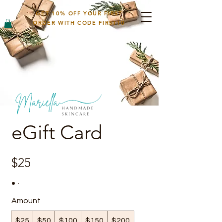
GET 10% OFF YOUR FIRST
ORDER WITH CODE FIRST10
eGift Card
$25
Amount
$25
$50
$100
$150
$200