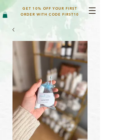
GET 10% OFF YOUR FIRST
ORDER WITH CODE FIRST10