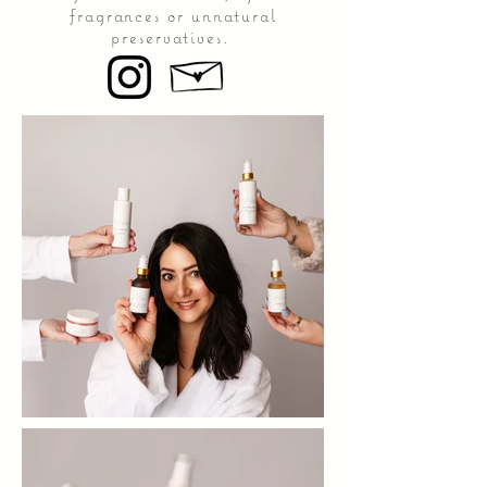
fragrances or unnatural
preservatives.