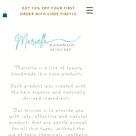
GET 10% OFF YOUR FIRST
ORDER WITH CODE FIRST10
Mariella is a line of luxury
handmade skin care products.
Each product was created with
the best organic and naturally
derived ingredients.
Our mission is to provide you
with safe, effective and natural
products that are gentle enough
for all skin types, without the
use of toxic chemicals, synthetic